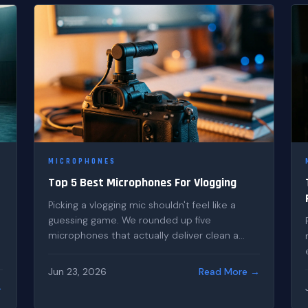
MICROPHONES
Top 5 Best Microphones For Vlogging
Picking a vlogging mic shouldn't feel like a
guessing game. We rounded up five
microphones that actually deliver clean a...
Jun 23, 2026
Read More →
→