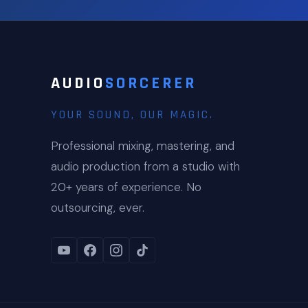
AUDIO
SORCERER
YOUR SOUND, OUR MAGIC.
Professional mixing, mastering, and
audio production from a studio with
20+ years of experience. No
outsourcing, ever.