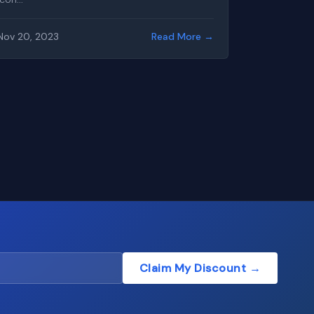
Nov 20, 2023
Read More →
Claim My Discount →