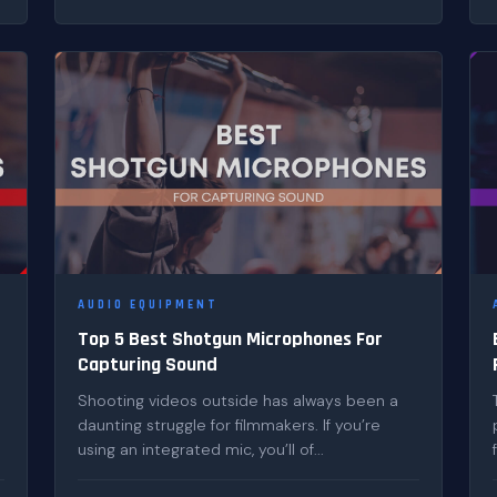
AUDIO EQUIPMENT
Top 5 Best Shotgun Microphones For
Capturing Sound
Shooting videos outside has always been a
daunting struggle for filmmakers. If you’re
using an integrated mic, you’ll of...