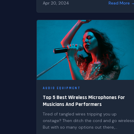
Apr 20, 2024
Read More 
AUDIO EQUIPMENT
Top 5 Best Wireless Microphones For
Musicians And Performers
Tired of tangled wires tripping you up
onstage? Then ditch the cord and go wireless
But with so many options out there,...