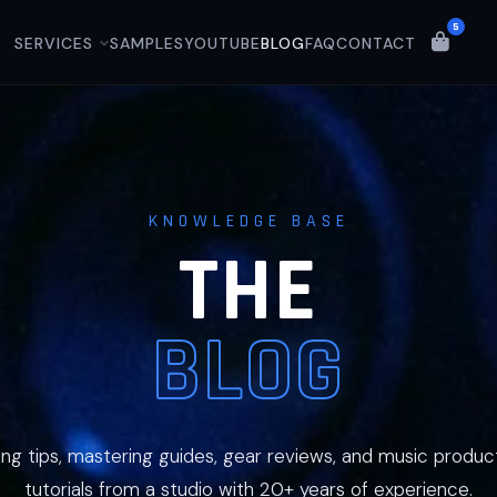
5
SERVICES
SAMPLES
YOUTUBE
BLOG
FAQ
CONTACT
KNOWLEDGE BASE
THE
BLOG
ing tips, mastering guides, gear reviews, and music produc
tutorials from a studio with 20+ years of experience.