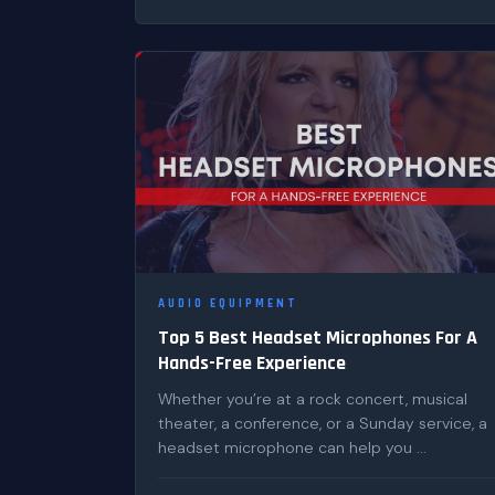
AUDIO EQUIPMENT
Top 5 Best Headset Microphones For A
Hands-Free Experience
Whether you’re at a rock concert, musical
theater, a conference, or a Sunday service, a
headset microphone can help you ...