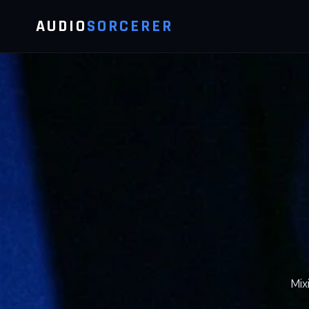
AUDIO
SORCERER
Mix