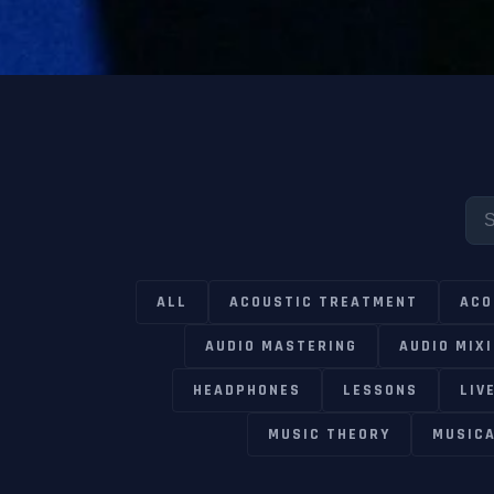
ALL
ACOUSTIC TREATMENT
ACO
AUDIO MASTERING
AUDIO MIX
HEADPHONES
LESSONS
LIV
MUSIC THEORY
MUSIC