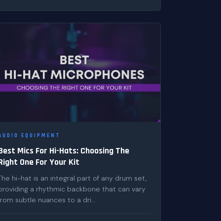
AUDIO EQUIPMENT
Best Mics For Hi-Hats: Choosing The
Right One For Your Kit
The hi-hat is an integral part of any drum set,
providing a rhythmic backbone that can vary
from subtle nuances to a dri...