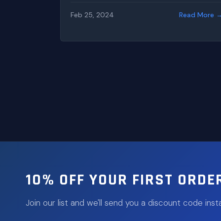
Feb 25, 2024
Read More 
10% OFF YOUR FIRST ORDE
Join our list and we'll send you a discount code insta