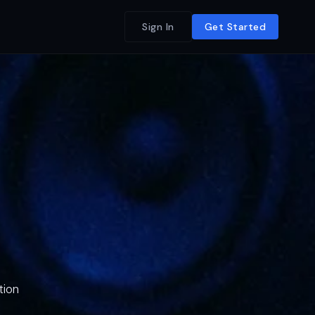
Sign In
Get Started
tion