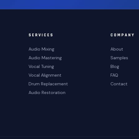
SERVICES
COMPANY
Audio Mixing
About
Audio Mastering
Samples
Vocal Tuning
Blog
Vocal Alignment
FAQ
Drum Replacement
Contact
Audio Restoration