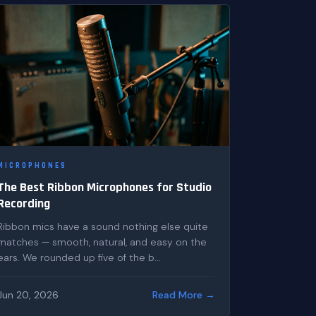
MICROPHONES
The Best Ribbon Microphones for Studio
Recording
Ribbon mics have a sound nothing else quite
matches — smooth, natural, and easy on the
ears. We rounded up five of the b...
Jun 20, 2026
Read More →