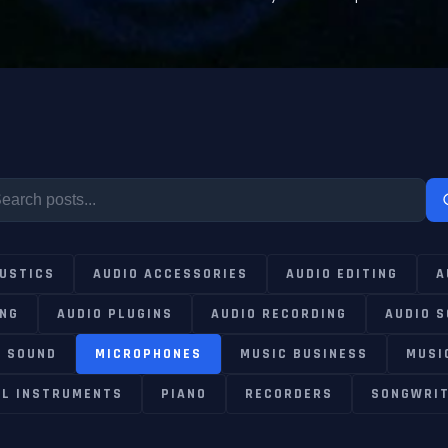
USTICS
AUDIO ACCESSORIES
AUDIO EDITING
A
ING
AUDIO PLUGINS
AUDIO RECORDING
AUDIO 
E SOUND
MICROPHONES
MUSIC BUSINESS
MUSI
AL INSTRUMENTS
PIANO
RECORDERS
SONGWRIT