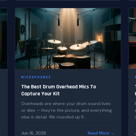
MICROPHONES
The Best Drum Overhead Mics To
Capture Your Kit
Overheads are where your drum sound lives
or dies — they're the picture, and everything
else is detail. We rounded up fi...
→
Jun 16, 2026
Read More →