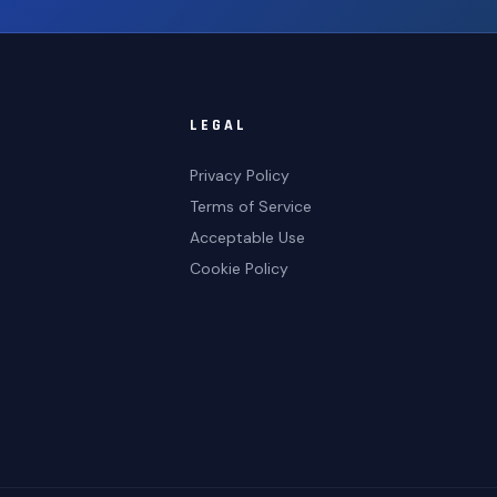
LEGAL
Privacy Policy
Terms of Service
Acceptable Use
Cookie Policy