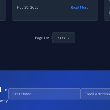
→
Nov 28, 2023
Read More →
Page 1 of 2
Next →
R
ntly.