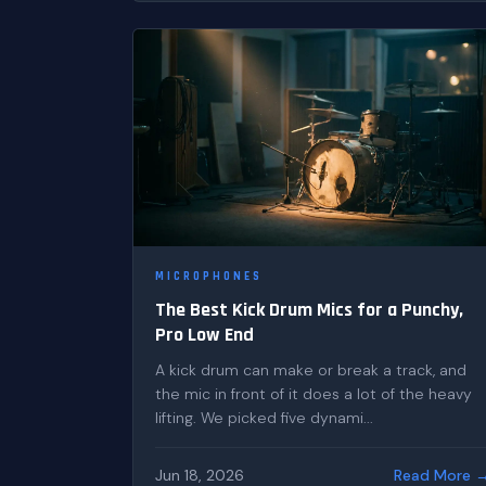
MICROPHONES
The Best Kick Drum Mics for a Punchy,
Pro Low End
A kick drum can make or break a track, and
the mic in front of it does a lot of the heavy
lifting. We picked five dynami...
Jun 18, 2026
Read More 