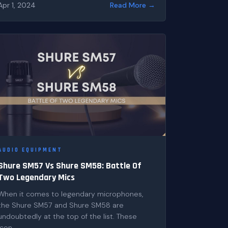
Apr 1, 2024
Read More →
AUDIO EQUIPMENT
Shure SM57 Vs Shure SM58: Battle Of
Two Legendary Mics
When it comes to legendary microphones,
the Shure SM57 and Shure SM58 are
undoubtedly at the top of the list. These
icon...