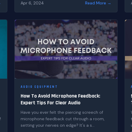
→
Apr 6, 2024
Read More →
AUDIO EQUIPMENT
How To Avoid Microphone Feedback:
Expert Tips For Clear Audio
Have you ever felt the piercing screech of
!
microphone feedback cut through a room,
setting your nerves on edge? It's a s...