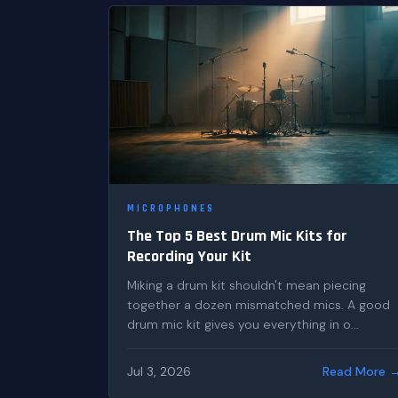
MICROPHONES
The Top 5 Best Drum Mic Kits for
Recording Your Kit
Miking a drum kit shouldn't mean piecing
together a dozen mismatched mics. A good
drum mic kit gives you everything in o...
Jul 3, 2026
Read More 