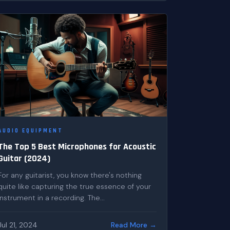
AUDIO EQUIPMENT
The Top 5 Best Microphones for Acoustic
Guitar (2024)
For any guitarist, you know there's nothing
quite like capturing the true essence of your
instrument in a recording. The...
Jul 21, 2024
Read More →