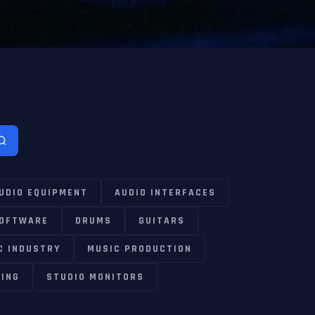
UDIO EQUIPMENT
AUDIO INTERFACES
SOFTWARE
DRUMS
GUITARS
C INDUSTRY
MUSIC PRODUCTION
ING
STUDIO MONITORS