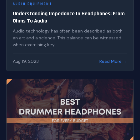
AUDIO EQUIPMENT
Understanding Impedance In Headphones: From
Ohms To Audio
Audio technology has often been described as both
an art and a science. This balance can be witnessed
when examining key...
Aug 19, 2023
Read More →