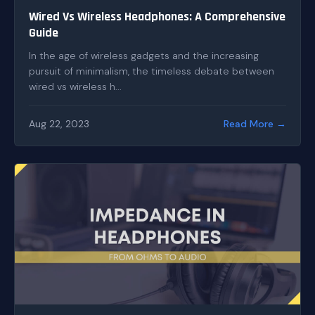
Wired Vs Wireless Headphones: A Comprehensive
Guide
In the age of wireless gadgets and the increasing
pursuit of minimalism, the timeless debate between
wired vs wireless h...
Aug 22, 2023
Read More →