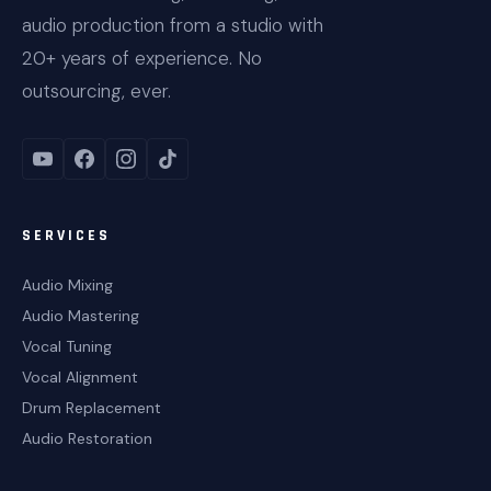
audio production from a studio with
20+ years of experience. No
outsourcing, ever.
SERVICES
Audio Mixing
Audio Mastering
Vocal Tuning
Vocal Alignment
Drum Replacement
Audio Restoration