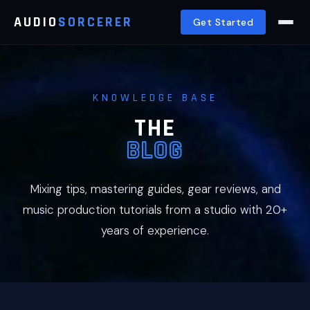
AUDIO
SORCERER
Get Started
KNOWLEDGE BASE
THE
BLOG
Mixing tips, mastering guides, gear reviews, and
music production tutorials from a studio with 20+
years of experience.