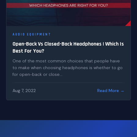
AUDIO EQUIPMENT
Open-Back Vs Closed-Back Headphones | Which Is
Best For You?
One of the most common choices that people have
to make when choosing headphones is whether to go
for open-back or close...
Aug 7, 2022
Read More →