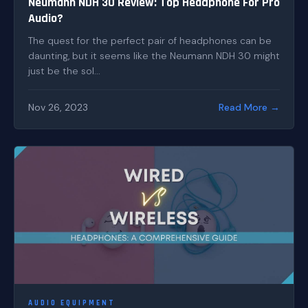
Neumann NDH 30 Review: Top Headphone For Pro
Audio?
The quest for the perfect pair of headphones can be
daunting, but it seems like the Neumann NDH 30 might
just be the sol...
Nov 26, 2023
Read More →
AUDIO EQUIPMENT