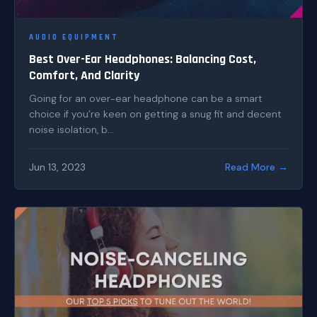
AUDIO EQUIPMENT
Best Over-Ear Headphones: Balancing Cost,
Comfort, And Clarity
Going for an over-ear headphone can be a smart
choice if you’re keen on getting a snug fit and decent
noise isolation, b...
Jun 13, 2023
Read More →