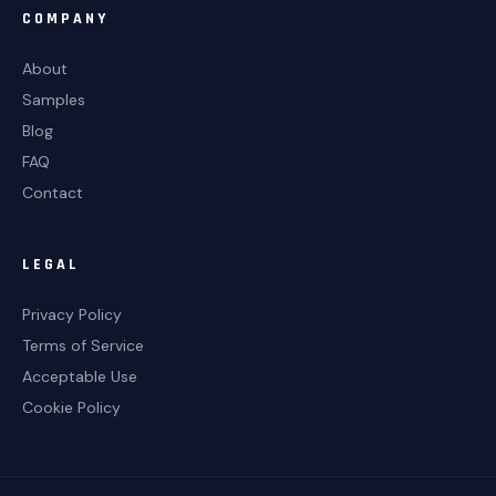
COMPANY
About
Samples
Blog
FAQ
Contact
LEGAL
Privacy Policy
Terms of Service
Acceptable Use
Cookie Policy