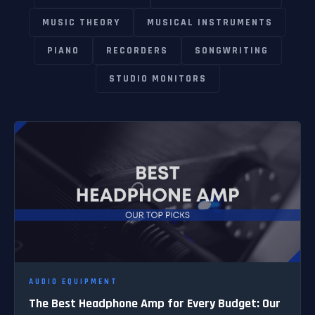
MUSIC THEORY
MUSICAL INSTRUMENTS
PIANO
RECORDERS
SONGWRITING
STUDIO MONITORS
AUDIO EQUIPMENT
The Best Headphone Amp for Every Budget: Our