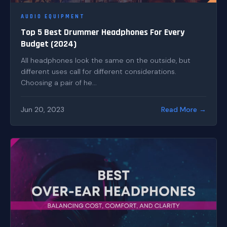
AUDIO EQUIPMENT
Top 5 Best Drummer Headphones For Every
Budget (2024)
All headphones look the same on the outside, but
different uses call for different considerations.
Choosing a pair of he...
Jun 20, 2023
Read More →