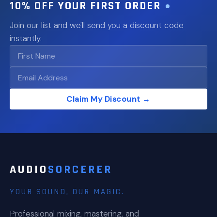
10% OFF YOUR FIRST ORDER
Join our list and we'll send you a discount code
instantly.
Claim My Discount →
AUDIO
SORCERER
YOUR SOUND, OUR MAGIC.
Professional mixing, mastering, and