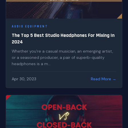
AUDIO EQUIPMENT
The Top 5 Best Studio Headphones For Mixing In
2024
Whether you’re a casual musician, an emerging artist,
or a seasoned producer, a pair of superb-quality
headphones is a m...
Apr 30, 2023
Read More →