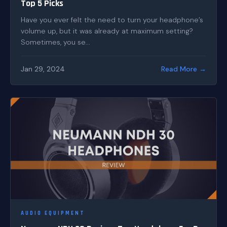
Top 5 Picks
Have you ever felt the need to turn your headphone’s
volume up, but it was already at maximum setting?
Sometimes, you se...
Jan 29, 2024
Read More →
AUDIO EQUIPMENT