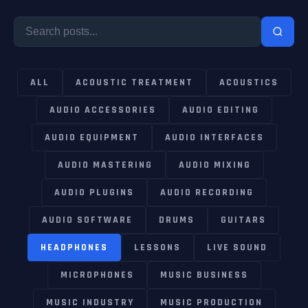
ALL
ACOUSTIC TREATMENT
ACOUSTICS
AUDIO ACCESSORIES
AUDIO EDITING
AUDIO EQUIPMENT
AUDIO INTERFACES
AUDIO MASTERING
AUDIO MIXING
AUDIO PLUGINS
AUDIO RECORDING
AUDIO SOFTWARE
DRUMS
GUITARS
HEADPHONES
LESSONS
LIVE SOUND
MICROPHONES
MUSIC BUSINESS
MUSIC INDUSTRY
MUSIC PRODUCTION