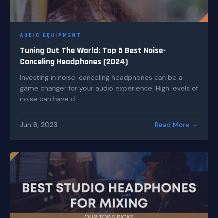
AUDIO EQUIPMENT
Tuning Out The World: Top 5 Best Noise-
Canceling Headphones (2024)
Investing in noise-canceling headphones can be a
game changer for your audio experience. High levels of
noise can have d...
Jun 8, 2023
Read More →