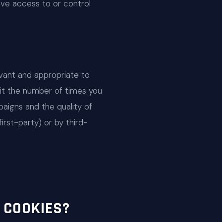
ave access to or control
vant and appropriate to
mit the number of times you
aigns and the quality of
irst-party) or by third-
 COOKIES?