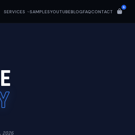
5
SERVICES
SAMPLES
YOUTUBE
BLOG
FAQ
CONTACT
E
Y
, 2026