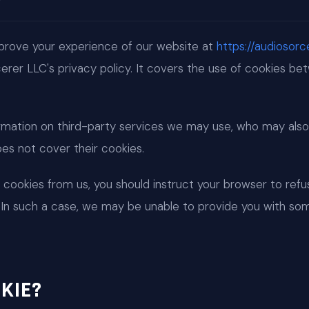
prove your experience of our website at
https://audiosor
rcerer LLC's privacy policy. It covers the use of cookies b
rmation on third-party services we may use, who may also
does not cover their cookies.
t cookies from us, you should instruct your browser to ref
. In such a case, we may be unable to provide you with so
KIE?