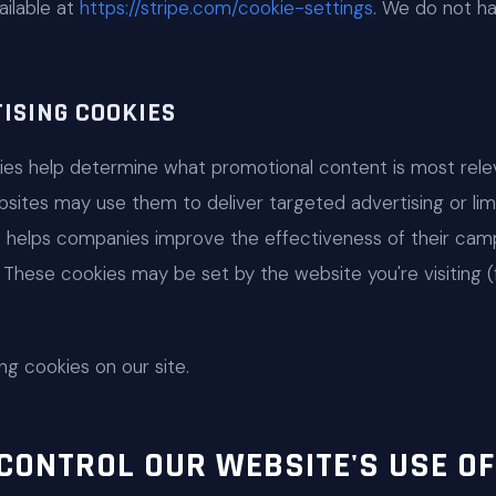
ailable at
https://stripe.com/cookie-settings
. We do not h
ISING COOKIES
kies help determine what promotional content is most rele
bsites may use them to deliver targeted advertising or li
s helps companies improve the effectiveness of their camp
These cookies may be set by the website you're visiting (f
ng cookies on our site.
CONTROL OUR WEBSITE'S USE OF