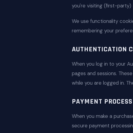
you're visiting (first-party
We use functionality cookie
remembering your prefere
AUTHENTICATION C
When you log in to your Au
pages and sessions. These 
while you are logged in. T
PAYMENT PROCESS
When you make a purchase
secure payment processing