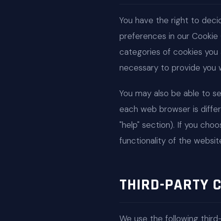
You have the right to dec
preferences in our Cookie
categories of cookies you 
necessary to provide you w
You may also be able to s
each web browser is differ
"help" section). If you cho
functionality of the websit
THIRD-PARTY 
We use the following third