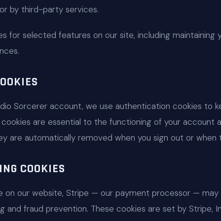
) or by third-party services.
s for selected features on our site, including maintaining 
nces.
OOKIES
dio Sorcerer account, we use authentication cookies to k
cookies are essential to the functioning of your account 
hey are automatically removed when you sign out or when t
ING COOKIES
 on our website, Stripe — our payment processor — may 
 and fraud prevention. These cookies are set by Stripe, I