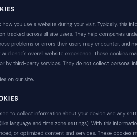
KIES
how you use a website during your visit. Typically, this i
on tracked across all site users. They help companies unde
gnose problems or errors their users may encounter, and m
ir audience's overall website experience. These cookies m
y) or by third-party services. They do not collect personal i
s on our site.
OKIES
used to collect information about your device and any set
 (like language and time zone settings). With this informat
nced, or optimized content and services. These cookies 