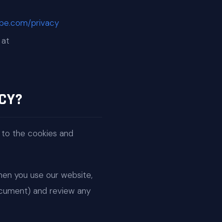
ripe.com/privacy
 at
CY?
 to the cookies and
When you use our website,
document) and review any