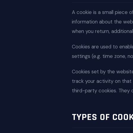
A cookie is a small piece o
information about the websi
when you return, additional
Cookies are used to enable c
settings (e.g. time zone, n
Cookies set by the website 
track your activity on that 
third-party cookies. They 
TYPES OF COO