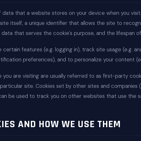
f data that a website stores on your device when you visit. 
te itself, a unique identifier that allows the site to reco
 data that serves the cookie's purpose, and the lifespan of 
ertain features (e.g. logging in), track site usage (e.g. ana
otification preferences), and to personalize your content (e.
you are visiting are usually referred to as first-party cook
particular site. Cookies set by other sites and companies (i.
can be used to track you on other websites that use the s
KIES AND HOW WE USE THEM