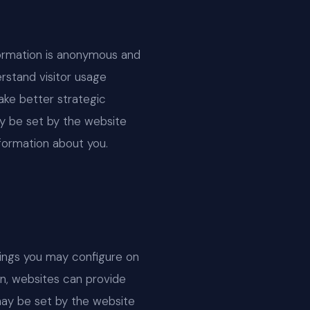
nformation is anonymous and
rstand visitor usage
ake better strategic
ay be set by the website
nformation about you.
tings you may configure on
ion, websites can provide
may be set by the website