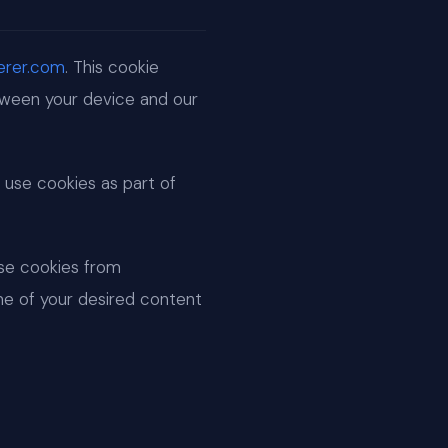
cerer.com
. This cookie
etween your device and our
 use cookies as part of
use cookies from
me of your desired content