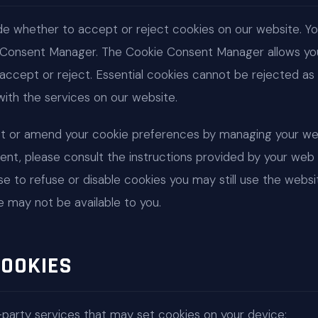
ide whether to accept or reject cookies on our website. 
 Consent Manager. The Cookie Consent Manager allows yo
accept or reject. Essential cookies cannot be rejected as t
ith the services on our website.
et or amend your cookie preferences by managing your we
ent, please consult the instructions provided by your web 
ose to refuse or disable cookies you may still use the web
e may not be available to you.
COOKIES
-party services that may set cookies on your device: