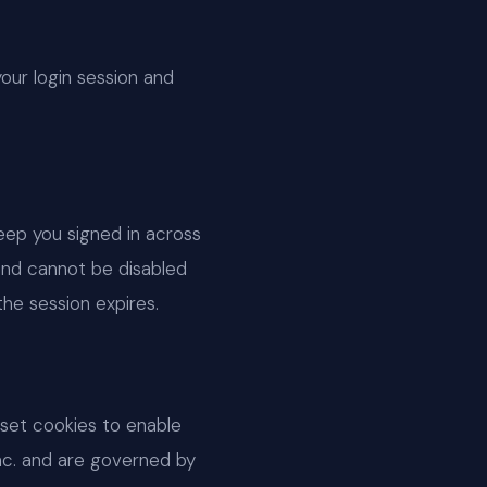
your login session and
eep you signed in across
and cannot be disabled
he session expires.
set cookies to enable
nc. and are governed by