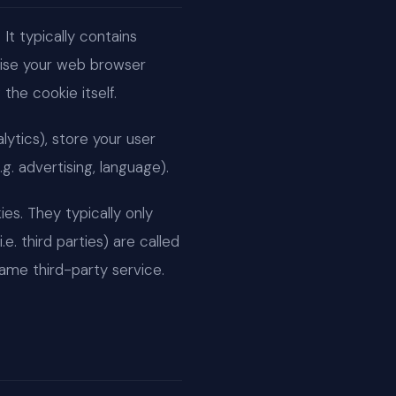
It typically contains
gnise your web browser
the cookie itself.
lytics), store your user
g. advertising, language).
ies. They typically only
e. third parties) are called
ame third-party service.