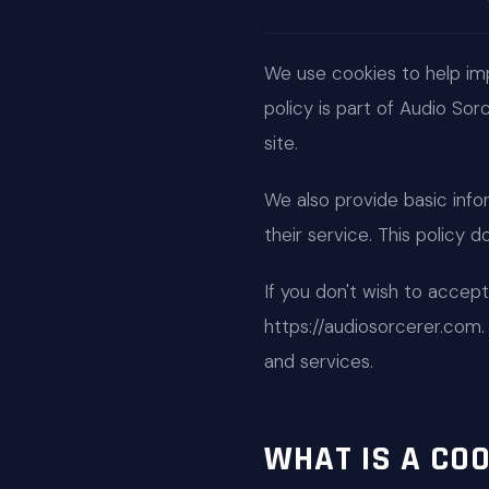
We use cookies to help im
policy is part of Audio So
site.
We also provide basic info
their service. This policy 
If you don't wish to accep
https://audiosorcerer.com
and services.
WHAT IS A COO