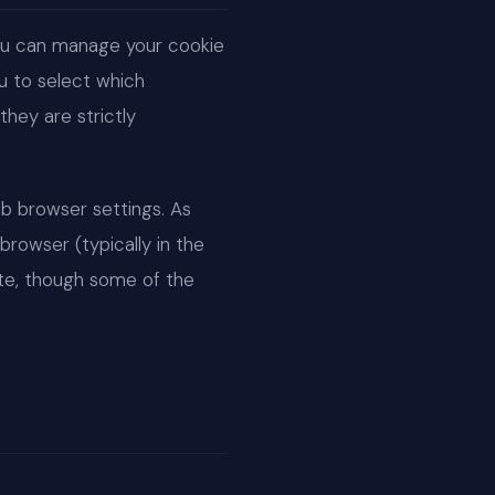
You can manage your cookie
u to select which
hey are strictly
b browser settings. As
browser (typically in the
site, though some of the