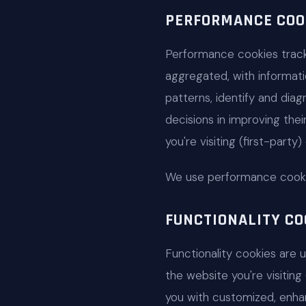
PERFORMANCE COO
Performance cookies track 
aggregated, with informati
patterns, identify and dia
decisions in improving the
you're visiting (first-part
We use performance cookie
FUNCTIONALITY CO
Functionality cookies are 
the website you're visiting
you with customized, enha