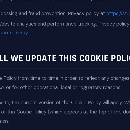
ssing and fraud prevention. Privacy policy at
https://st
bsite analytics and performance tracking. Privacy policy
e.com/privacy
LL WE UPDATE THIS COOKIE POLI
 Policy from time to time in order to reflect any changes
, or for other operational, legal or regulatory reasons.
ite, the current version of the Cookie Policy will apply. 
of this Cookie Policy (which appears at the top of this 
ion.