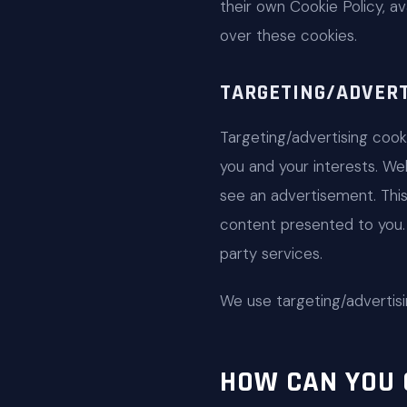
their own Cookie Policy, av
over these cookies.
TARGETING/ADVERT
Targeting/advertising coo
you and your interests. We
see an advertisement. Thi
content presented to you. 
party services.
We use targeting/advertisi
HOW CAN YOU 