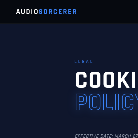
AUDIO
SORCERER
LEGAL
COOKI
POLIC
EFFECTIVE DATE: MARCH 27