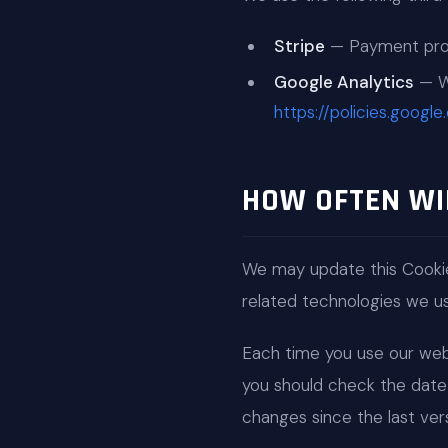
Stripe
— Payment proce
Google Analytics
— We
https://policies.googl
HOW OFTEN WI
We may update this Cookie
related technologies we use
Each time you use our webs
you should check the date 
changes since the last vers