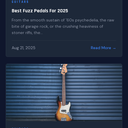
GUITARS
Best Fuzz Pedals For 2025
From the smooth sustain of '60s psychedelia, the raw
bite of garage rock, or the crushing heaviness of
stoner riffs, the...
Aug 21, 2025
Read More →