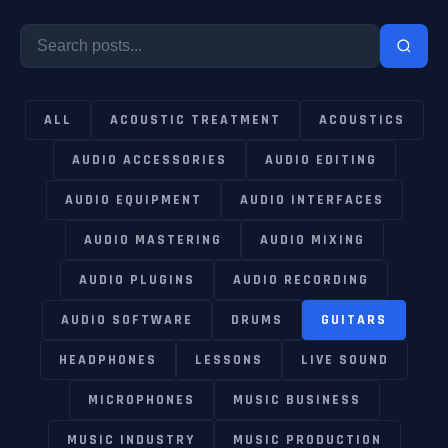
ALL
ACOUSTIC TREATMENT
ACOUSTICS
AUDIO ACCESSORIES
AUDIO EDITING
AUDIO EQUIPMENT
AUDIO INTERFACES
AUDIO MASTERING
AUDIO MIXING
AUDIO PLUGINS
AUDIO RECORDING
AUDIO SOFTWARE
DRUMS
GUITARS
HEADPHONES
LESSONS
LIVE SOUND
MICROPHONES
MUSIC BUSINESS
MUSIC INDUSTRY
MUSIC PRODUCTION