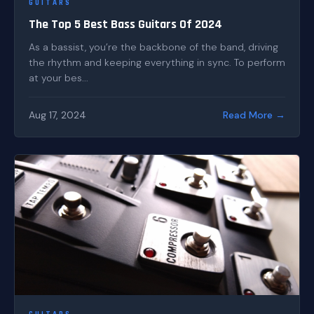
GUITARS
The Top 5 Best Bass Guitars Of 2024
As a bassist, you’re the backbone of the band, driving
the rhythm and keeping everything in sync. To perform
at your bes...
Aug 17, 2024
Read More →