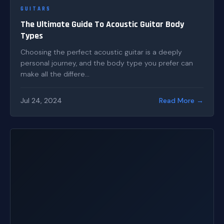
GUITARS
The Ultimate Guide To Acoustic Guitar Body
Types
Choosing the perfect acoustic guitar is a deeply
personal journey, and the body type you prefer can
make all the differe...
Jul 24, 2024
Read More →