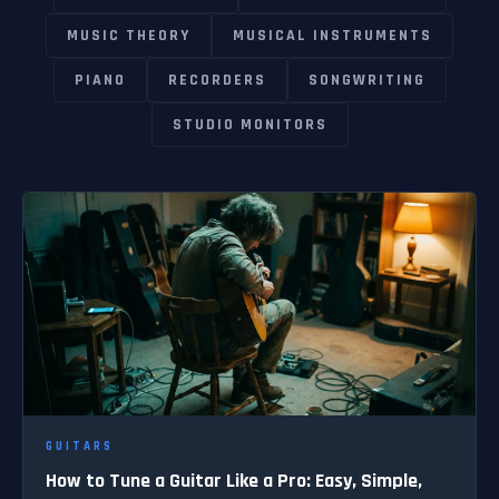
MUSIC THEORY
MUSICAL INSTRUMENTS
PIANO
RECORDERS
SONGWRITING
STUDIO MONITORS
GUITARS
How to Tune a Guitar Like a Pro: Easy, Simple,