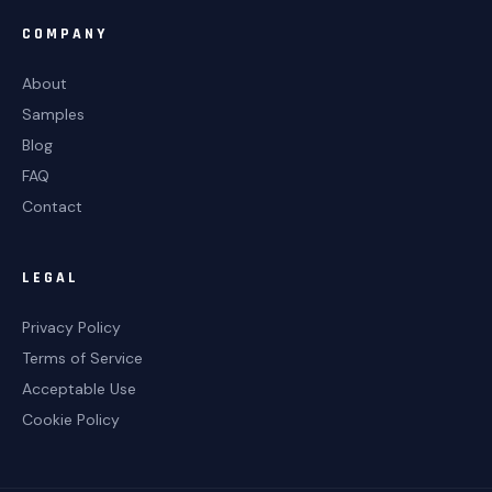
COMPANY
About
Samples
Blog
FAQ
Contact
LEGAL
Privacy Policy
Terms of Service
Acceptable Use
Cookie Policy