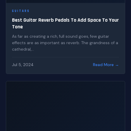
GUITARS
Best Guitar Reverb Pedals To Add Space To Your
Tone
As far as creating a rich, full sound goes, few guitar
effects are as important as reverb. The grandness of a
cathedral,...
Jul 5, 2024
Read More →