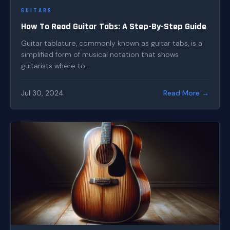
GUITARS
How To Read Guitar Tabs: A Step-By-Step Guide
Guitar tablature, commonly known as guitar tabs, is a
simplified form of musical notation that shows
guitarists where to...
Jul 30, 2024
Read More →