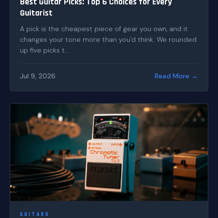
Best Guitar Picks: Top 6 Choices for Every
Guitarist
A pick is the cheapest piece of gear you own, and it
changes your tone more than you'd think. We rounded
up five picks t...
Jul 9, 2026
Read More →
GUITARS