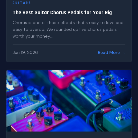
GUITARS
The Best Guitar Chorus Pedals for Your Rig
Chorus is one of those effects that's easy to love and
easy to overdo. We rounded up five chorus pedals
worth your money...
Jun 19, 2026
Read More →