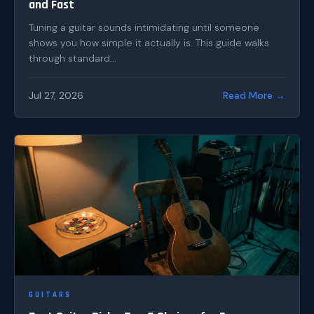
and Fast
Tuning a guitar sounds intimidating until someone
shows you how simple it actually is. This guide walks
through standard...
Jul 27, 2026
Read More →
GUITARS