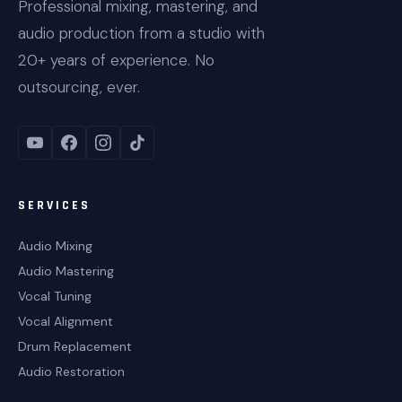
Professional mixing, mastering, and
audio production from a studio with
20+ years of experience. No
outsourcing, ever.
SERVICES
Audio Mixing
Audio Mastering
Vocal Tuning
Vocal Alignment
Drum Replacement
Audio Restoration