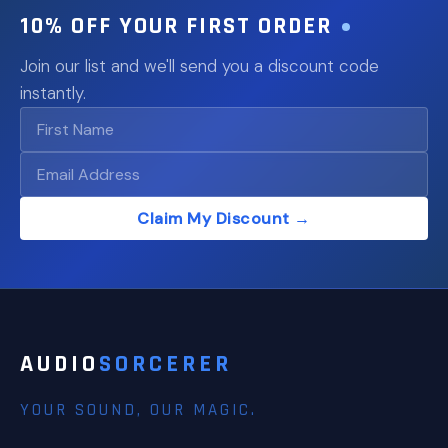
10% OFF YOUR FIRST ORDER
Join our list and we'll send you a discount code
instantly.
Claim My Discount →
AUDIO
SORCERER
YOUR SOUND, OUR MAGIC.