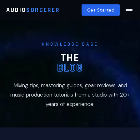
AUDIO
SORCERER
Get Started
KNOWLEDGE BASE
THE
BLOG
Mixing tips, mastering guides, gear reviews, and
music production tutorials from a studio with 20+
years of experience.