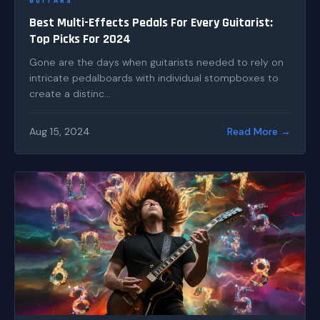
GUITARS
Best Multi-Effects Pedals For Every Guitarist:
Top Picks For 2024
Gone are the days when guitarists needed to rely on
intricate pedalboards with individual stompboxes to
create a distinc...
Aug 15, 2024
Read More →