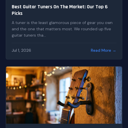
Best Guitar Tuners On The Market: Our Top 6
Picks
A tuner is the least glamorous piece of gear you own
and the one that matters most. We rounded up five
guitar tuners tha...
Jul 1, 2026
Read More →