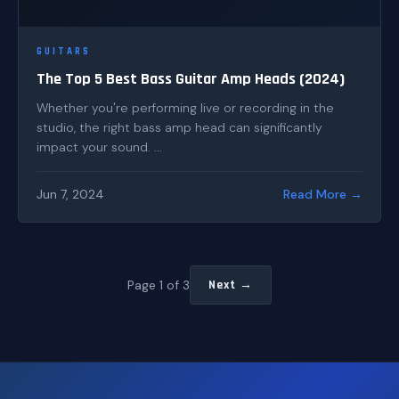
GUITARS
The Top 5 Best Bass Guitar Amp Heads (2024)
Whether you're performing live or recording in the
studio, the right bass amp head can significantly
impact your sound. ...
Jun 7, 2024
Read More →
Page 1 of 3
Next →