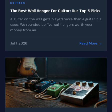
GUITARS
The Best Wall Hanger For Guitar: Our Top 5 Picks
A guitar on the wall gets played more than a guitar in a
case. We rounded up five wall hangers worth your
money, from au...
Jul 1, 2026
Read More →